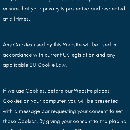
ensure that your privacy is protected and respected
at all times.
Any Cookies used by this Website will be used in
accordance with current UK legislation and any
applicable EU Cookie Law.
If we use Cookies, before our Website places
Cookies on your computer, you will be presented
with a message bar requesting your consent to set
those Cookies. By giving your consent to the placing