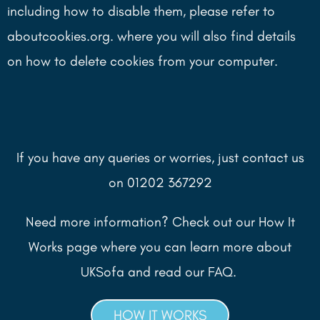
including how to disable them, please refer to
aboutcookies.org. where you will also find details
on how to delete cookies from your computer.
If you have any queries or worries, just contact us
on 01202 367292
Need more information? Check out our How It
Works page where you can learn more about
UKSofa and read our FAQ.
HOW IT WORKS