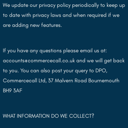
We update our privacy policy periodically to keep up
to date with privacy laws and when required if we
are adding new features.
If you have any questions please email us at:
accounts@commercecall.co.uk and we will get back
to you. You can also post your query to DPO,
Commercecall Ltd, 37 Malvern Road Bournemouth
BH9 3AF
WHAT INFORMATION DO WE COLLECT?