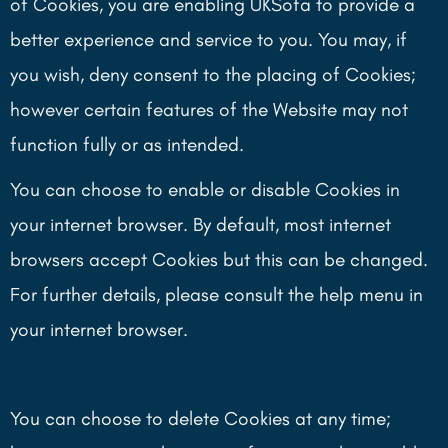
of Cookies, you are enabling UKSofa to provide a
better experience and service to you. You may, if
you wish, deny consent to the placing of Cookies;
however certain features of the Website may not
function fully or as intended.
You can choose to enable or disable Cookies in
your internet browser. By default, most internet
browsers accept Cookies but this can be changed.
For further details, please consult the help menu in
your internet browser.
You can choose to delete Cookies at any time;