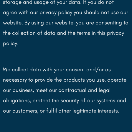
storage and usage of your data. If you do not
agree with our privacy policy you should not use our
website. By using our website, you are consenting to
the collection of data and the terms in this privacy
policy.
We collect data with your consent and/or as
necessary to provide the products you use, operate
our business, meet our contractual and legal
obligations, protect the security of our systems and
our customers, or fulfil other legitimate interests.