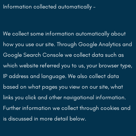
Information collected automatically –
We collect some information automatically about
how you use our site. Through Google Analytics and
Google Search Console we collect data such as
which website referred you to us, your browser type,
IP address and language. We also collect data
based on what pages you view on our site, what
links you click and other navigational information.
Further information we collect through cookies and
is discussed in more detail below.