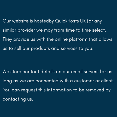
Our website is hostedby QuickHosts UK (or any
similar provider we may from time to time select.
They provide us with the online platform that allows
us to sell our products and services to you.
We store contact details on our email servers for as
long as we are connected with a customer or client.
You can request this information to be removed by
contacting us.