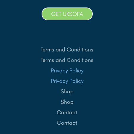
GET UKSOFA
Terms and Conditions
Terms and Conditions
Privacy Policy
Privacy Policy
Shop
Shop
Contact
Contact