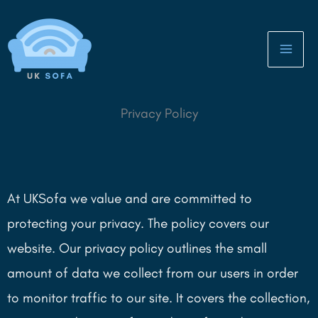
Skip
to
content
Privacy Policy
At UKSofa we value and are committed to
protecting your privacy. The policy covers our
website. Our privacy policy outlines the small
amount of data we collect from our users in order
to monitor traffic to our site. It covers the collection,