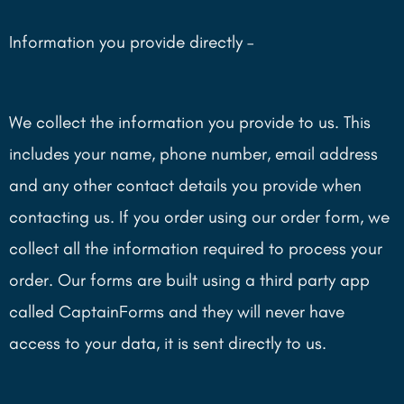
Information you provide directly –
We collect the information you provide to us. This
includes your name, phone number, email address
and any other contact details you provide when
contacting us. If you order using our order form, we
collect all the information required to process your
order. Our forms are built using a third party app
called CaptainForms and they will never have
access to your data, it is sent directly to us.