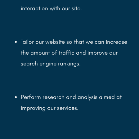
interaction with our site.
Tailor our website so that we can increase
the amount of traffic and improve our
search engine rankings.
Perform research and analysis aimed at
improving our services.