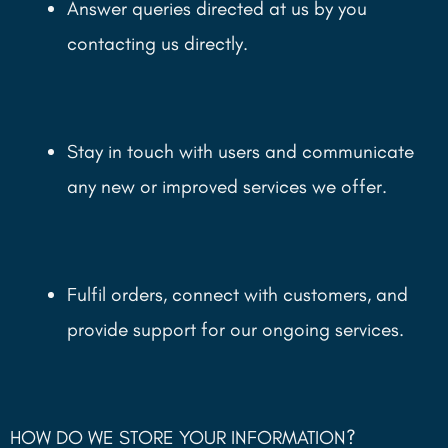
Answer queries directed at us by you
contacting us directly.
Stay in touch with users and communicate
any new or improved services we offer.
Fulfil orders, connect with customers, and
provide support for our ongoing services.
HOW DO WE STORE YOUR INFORMATION?