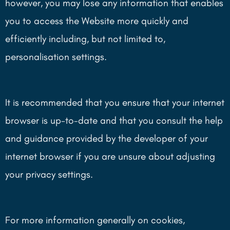
however, you may lose any information that enables
you to access the Website more quickly and
efficiently including, but not limited to,
personalisation settings.
It is recommended that you ensure that your internet
browser is up-to-date and that you consult the help
and guidance provided by the developer of your
internet browser if you are unsure about adjusting
your privacy settings.
For more information generally on cookies,