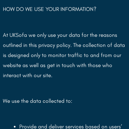
HOW DO WE USE YOUR INFORMATION?
At UKSofa we only use your data for the reasons
outlined in this privacy policy. The collection of data
is designed only to monitor traffic to and from our
website as well as get in touch with those who
interact with our site.
We use the data collected to:
Provide and deliver services based on users’