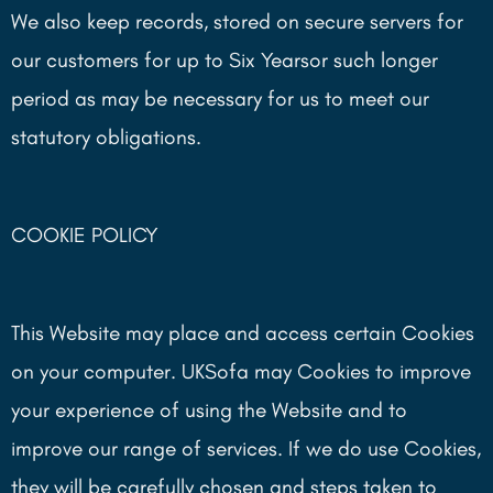
We also keep records, stored on secure servers for
our customers for up to Six Yearsor such longer
period as may be necessary for us to meet our
statutory obligations.
COOKIE POLICY
This Website may place and access certain Cookies
on your computer. UKSofa may Cookies to improve
your experience of using the Website and to
improve our range of services. If we do use Cookies,
they will be carefully chosen and steps taken to