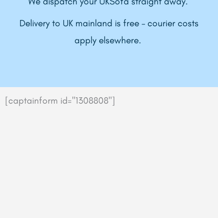
We dispatch your UKSofa straight away.
Delivery to UK mainland is free – courier costs
apply elsewhere.
[captainform id="1308808"]