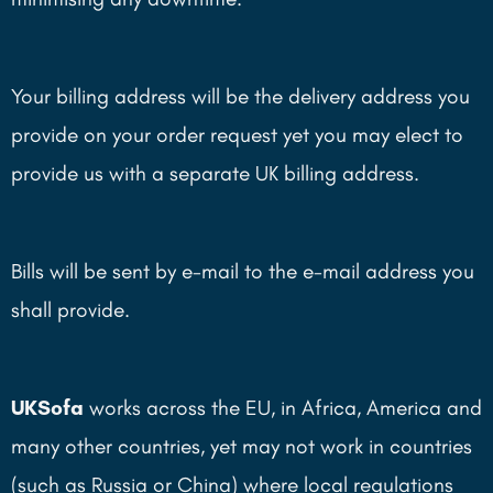
Your billing address will be the delivery address you
provide on your order request yet you may elect to
provide us with a separate UK billing address.
Bills will be sent by e-mail to the e-mail address you
shall provide.
UKSofa
works across the EU, in Africa, America and
many other countries, yet may not work in countries
(such as Russia or China) where local regulations