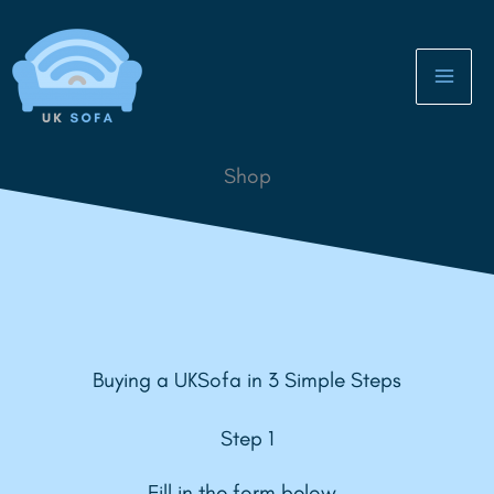
Skip
to
content
Shop
Buying a UKSofa in 3 Simple Steps
Step 1
Fill in the form below.