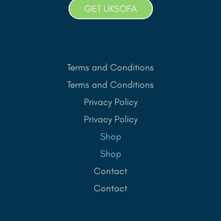
GET UKSOFA
Terms and Conditions
Terms and Conditions
Privacy Policy
Privacy Policy
Shop
Shop
Contact
Contact