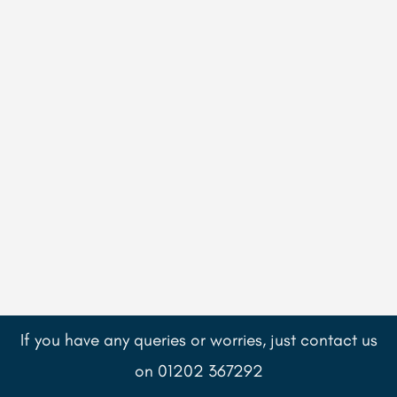
If you have any queries or worries, just contact us
on 01202 367292