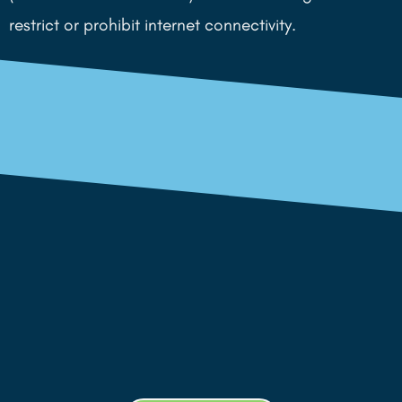
restrict or prohibit internet connectivity.