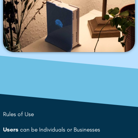
Rules of Use
Users
can be Individuals or Businesses