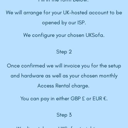
We will arrange for your UK-hosted account to be
opened by our ISP.
We configure your chosen UKSofa.
Step 2
Once confirmed we will invoice you for the setup
and hardware as well as your chosen monthly
Access Rental charge.
You can pay in either GBP £ or EUR €.
Step 3