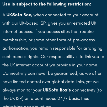
Use is subject to the following restriction:
A
UKSofa Box,
when connected to your account
with our UK-based ISP, gives you unrestricted UK
Internet access. If you access sites that require
membership, or some other form of pre-access
authorisation, you remain responsible for arranging
such access rights. Our responsibility is to link you to
the UK internet account we provide in your name.
Connectivity can never be guaranteed, as we often
have limited control over global data links, yet we
always monitor your
UKSofa
Box’s
connectivity (to
the UK ISP) on a continuous 24/7 basis, thus
minimising any downtime.