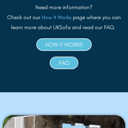
Need more information?
Check out our
How It Works
page where you can
learn more about UKSofa and read our FAQ.
HOW IT WORKS
FAQ